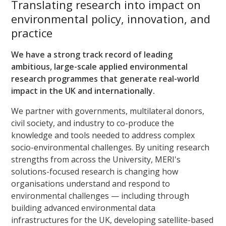
Translating research into impact on
environmental policy, innovation, and
practice
We have a strong track record of leading
ambitious, large-scale applied environmental
research programmes that generate real-world
impact in the UK and internationally.
We partner with governments, multilateral donors,
civil society, and industry to co-produce the
knowledge and tools needed to address complex
socio-environmental challenges. By uniting research
strengths from across the University, MERI's
solutions-focused research is changing how
organisations understand and respond to
environmental challenges — including through
building advanced environmental data
infrastructures for the UK, developing satellite-based