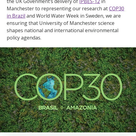
the UK Govenment’s delivery of
IPBES-12
in
Manchester to representing our research at
COP30
in Brazil
and World Water Week in Sweden, we are
ensuring that University of Manchester science
shapes national and international environmental
policy agendas.