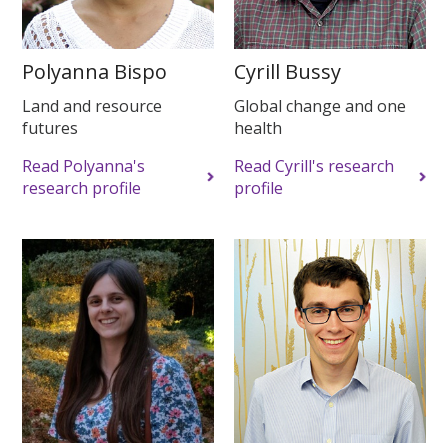
Polyanna Bispo
Cyrill Bussy
Land and resource
Global change and one
futures
health
Read Polyanna's
Read Cyrill's research
research profile
profile