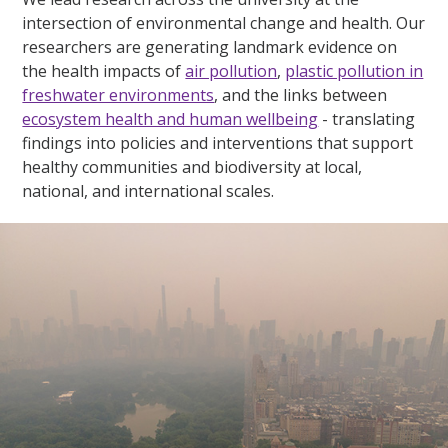
intersection of environmental change and health. Our
researchers are generating landmark evidence on
the health impacts of
air pollution
,
plastic pollution in
freshwater environments
, and the links between
ecosystem health and human wellbeing
- translating
findings into policies and interventions that support
healthy communities and biodiversity at local,
national, and international scales.