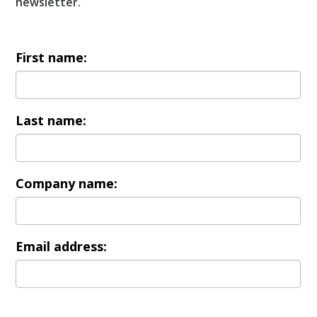
newsletter.
First name:
Last name:
Company name:
Email address: