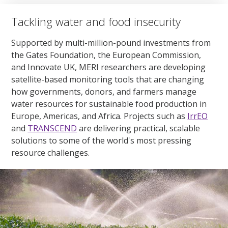
Tackling water and food insecurity
Supported by multi-million-pound investments from
the Gates Foundation, the European Commission,
and Innovate UK, MERI researchers are developing
satellite-based monitoring tools that are changing
how governments, donors, and farmers manage
water resources for sustainable food production in
Europe, Americas, and Africa. Projects such as
IrrEO
and
TRANSCEND
are delivering practical, scalable
solutions to some of the world's most pressing
resource challenges.