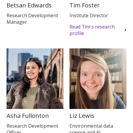
Betsan Edwards
Tim Foster
Research Development
Institute Director
Manager
Read Tim's research
profile
Asha Fullonton
Liz Lewis
Research Development
Environmental data
Officer
science and AI