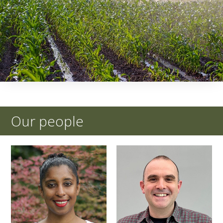
Our people