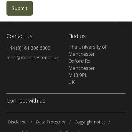
Contact us
Find us
The University of
+44 (0)161 306 6000
Manchester
meri@manchester.ac.uk
Oxford Rd
Manchester
M13 9PL
UK
Connect with us
Disclaimer
Data Protection
Copyright notice