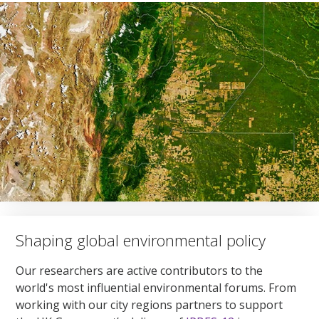
Shaping global environmental policy
Our researchers are active contributors to the
world's most influential environmental forums. From
working with our city regions partners to support