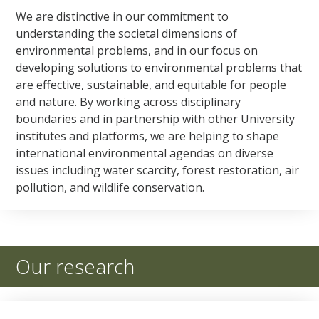
We are distinctive in our commitment to
understanding the societal dimensions of
environmental problems, and in our focus on
developing solutions to environmental problems that
are effective, sustainable, and equitable for people
and nature. By working across disciplinary
boundaries and in partnership with other University
institutes and platforms, we are helping to shape
international environmental agendas on diverse
issues including water scarcity, forest restoration, air
pollution, and wildlife conservation.
Our research