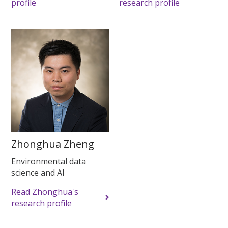
profile
research profile
Zhonghua Zheng
Environmental data
science and AI
Read Zhonghua's
research profile