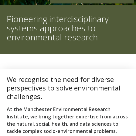
Pioneering interdisciplinary
systems approaches to
environmental research
We recognise the need for diverse
perspectives to solve environmental
challenges.
At the Manchester Environmental Research
Institute, we bring together expertise from across
the natural, social, health, and data sciences to
tackle complex socio-environmental problems.