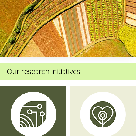
Our research initiatives