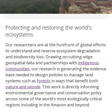
Protecting and restoring the world's
ecosystems
Our researchers are at the forefront of global efforts
to understand and reverse ecosystem degradation
and biodiversity loss. Drawing on cutting-edge
geospatial data and partnerships with
indigenous
communities
, our research is generating the evidence
base needed to design policies to manage land
systems such as
forests
in ways that benefit both
nature and people
. This work is directly informing
environmental governance and conservation policy
across some of the world's most ecologically critical
regions including in the Amazon and beyond.