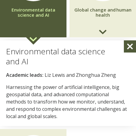
Environmental data
Global change and human
science and AI
health
Global change and one health
Environmental data science
Academic leads:
Cyrill Bussy, Susanne Shultz
and AI
Generating the evidence needed to understand how
Academic leads:
Liz Lewis and Zhonghua Zheng
environmental change and climate disruption drive health
inequalities, translating this knowledge into policies and
Harnessing the power of artificial intelligence, big
interventions that protect the most vulnerable
geospatial data, and advanced computational
communities in the UK and internationally.
methods to transform how we monitor, understand,
and respond to complex environmental challenges at
local and global scales.