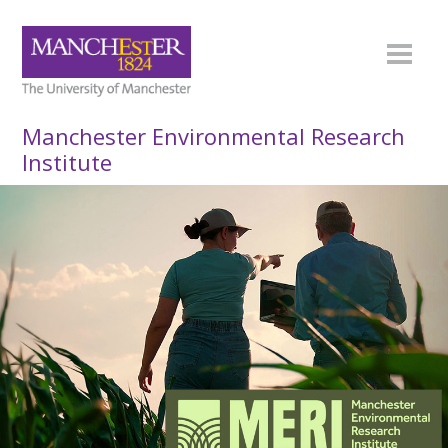
Manchester Environmental Research
Institute