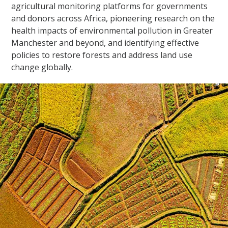
agricultural monitoring platforms for governments
and donors across Africa, pioneering research on the
health impacts of environmental pollution in Greater
Manchester and beyond, and identifying effective
policies to restore forests and address land use
change globally.