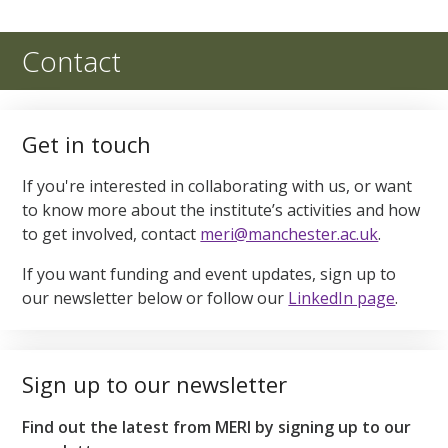
Contact
Get in touch
If you're interested in collaborating with us, or want
to know more about the institute’s activities and how
to get involved, contact
meri@manchester.ac.uk
.
If you want funding and event updates, sign up to
our newsletter below or follow our
LinkedIn page
.
Sign up to our newsletter
Find out the latest from MERI by signing up to our