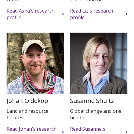
Read Asha's research
Read Liz's research
profile
profile
Johan Oldekop
Susanne Shultz
Land and resource
Global change and one
futures
health
Read Johan's research
Read Susanne's